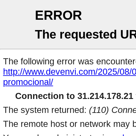
ERROR
The requested UR
The following error was encountere
http://www.devenvi.com/2025/08/0
promocional/
Connection to 31.214.178.21 
The system returned:
(110) Conne
The remote host or network may b