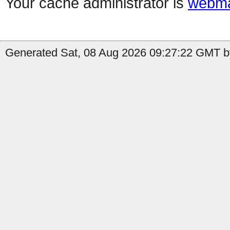
Your cache administrator is
webma
Generated Sat, 08 Aug 2026 09:27:22 GMT b